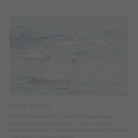
Necessary
These
cookies are
not
optional.
They are
needed for
the website
to function.
Statistics
In order for
us to
About Lobsor
improve the
website´s
Lobsor Pharmaceuticals is a privately held company based in
functionality
Uppsala, Sweden founded late 2013. The Lobsor team has
and
structure,
substantial experiences from pharma and the treatment of Advance
based on
stage Parkinson´s disease treatment.