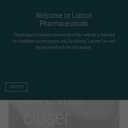
Fortsätt
till
Welcome to Lobsor
innehållet
Pharmaceuticals
The product information presented on this website is intended
for healthcare professionals only. By clicking “I accept” you will
be presented with the information.
I ACCEPT
Live life
closer