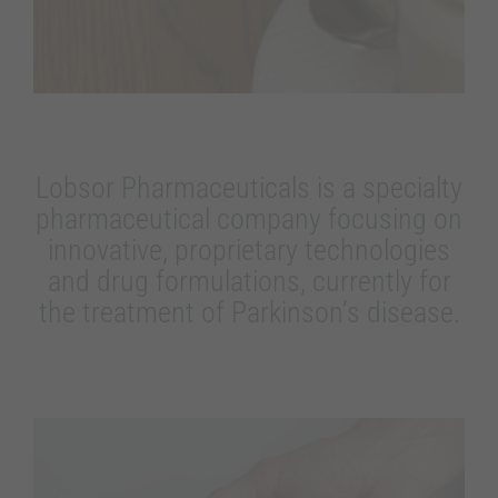
Lobsor Pharmaceuticals is a specialty
pharmaceutical company focusing on
innovative, proprietary technologies
and drug formulations, currently for
the treatment of Parkinson’s disease.