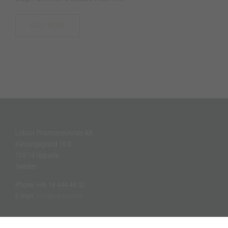
how the
website is
used.
READ MORE
Experience
In order for
our website
to perform
as well as
possible
during your
visit. If you
refuse these
Lobsor Pharmaceuticals AB
cookies,
Kålsängsgränd 10 D
some
753 19 Uppsala
functionality
Sweden
will
disappear
Phone: +46 18 444 46 02
from the
website.
E-mail:
info@lobsor.com