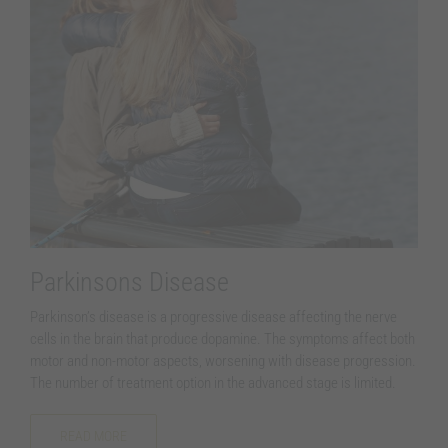
Parkinsons Disease
Parkinson’s disease is a progressive disease affecting the nerve
cells in the brain that produce dopamine. The symptoms affect both
motor and non-motor aspects, worsening with disease progression.
The number of treatment option in the advanced stage is limited.
READ MORE