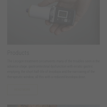
Products
The Lecigon treatment circumvents many of the troubles seen in the
advance stage, gastrointestinal dysfunction with erratic gastric
emptying, the short half-life of levodopa and the narrowing of the
therapeutic window, all this with a reduced levodopa dose.
READ MORE