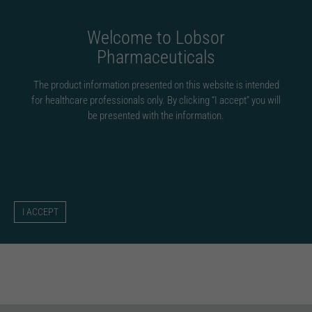
Fortsätt
till
Welcome to Lobsor
innehållet
Pharmaceuticals
The product information presented on this website is intended
for healthcare professionals only. By clicking “I accept” you will
be presented with the information.
lobsorcom
Om
lobsorcom
Denna skribent har ännu inte fyllt i någon information.
Hittills har lobsorcom skapat 0 blogginlägg för.
I ACCEPT