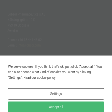
Lobsor Pharmaceuticals AB
Kålsängsgränd 10 D
753 19 Uppsala
Sweden
Phone: +46 18 444 46 02
E-mail:
info@lobsor.com
We serve cookies. If you think that's ok, just click "Accept all". You
can also choose what kind of cookies you want by clicking
"Settings".
Read our cookie policy
Settings
Accept all